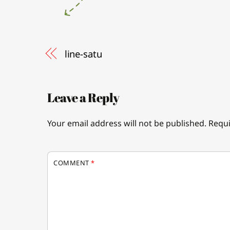
line-satu
Leave a Reply
Your email address will not be published.
Requi
COMMENT
*