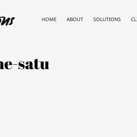
HOME
ABOUT
SOLUTIONS
CL
ne-satu