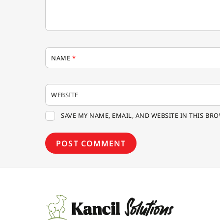
NAME
*
WEBSITE
SAVE MY NAME, EMAIL, AND WEBSITE IN THIS BR