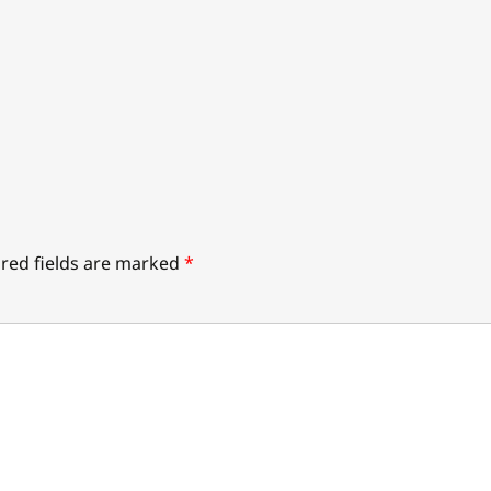
red fields are marked
*