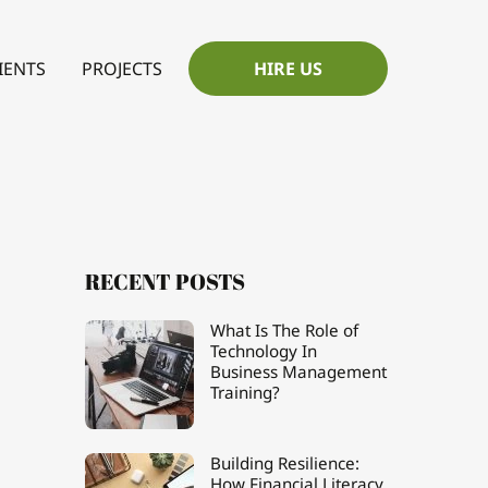
IENTS
PROJECTS
HIRE US
RECENT POSTS
What Is The Role of
Technology In
Business Management
Training?
Building Resilience:
How Financial Literacy