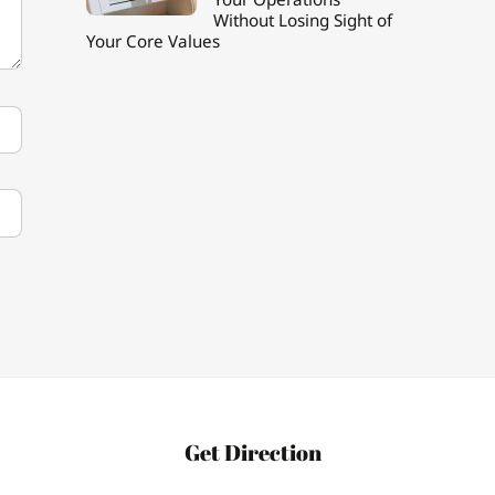
Without Losing Sight of
Your Core Values
Get Direction