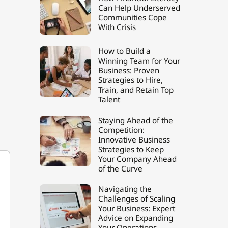
Can Help Underserved
Communities Cope
With Crisis
How to Build a
Winning Team for Your
Business: Proven
Strategies to Hire,
Train, and Retain Top
Talent
Staying Ahead of the
Competition:
Innovative Business
Strategies to Keep
Your Company Ahead
of the Curve
Navigating the
Challenges of Scaling
Your Business: Expert
Advice on Expanding
Your Operations