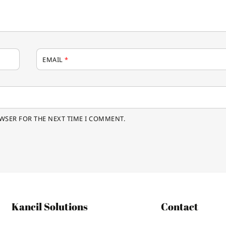
EMAIL
*
OWSER FOR THE NEXT TIME I COMMENT.
Kancil Solutions
Contact