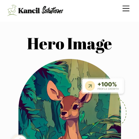
Skip
Me
to
content
Hero Image