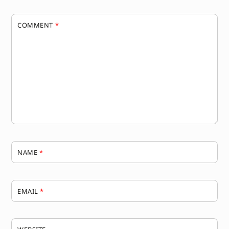
COMMENT
*
NAME
*
EMAIL
*