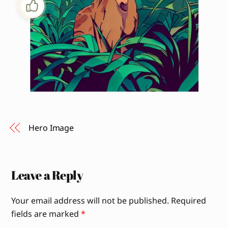
Hero Image
Leave a Reply
Your email address will not be published.
Required
fields are marked
*