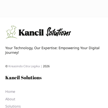
Your Technology, Our Expertise: Empowering Your Digital
Journey!
©
Kreasindo Citra Logika |
2026
Kancil Solutions
Home
About
Solutions