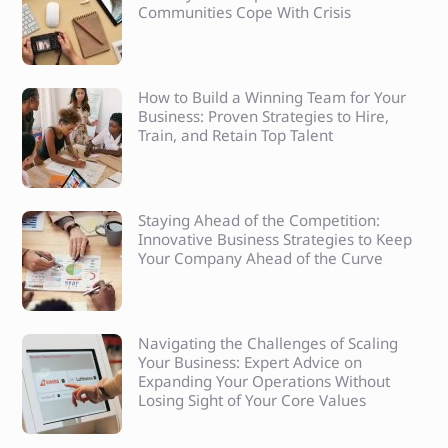
Communities Cope With Crisis
How to Build a Winning Team for Your
Business: Proven Strategies to Hire,
Train, and Retain Top Talent
Staying Ahead of the Competition:
Innovative Business Strategies to Keep
Your Company Ahead of the Curve
Navigating the Challenges of Scaling
Your Business: Expert Advice on
Expanding Your Operations Without
Losing Sight of Your Core Values