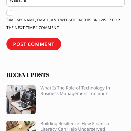
WEBSITE
SAVE MY NAME, EMAIL, AND WEBSITE IN THIS BROWSER FOR
THE NEXT TIME I COMMENT.
RECENT POSTS
What Is The Role of Technology In
Business Management Training?
Building Resilience: How Financial
Literacy Can Help Underserved