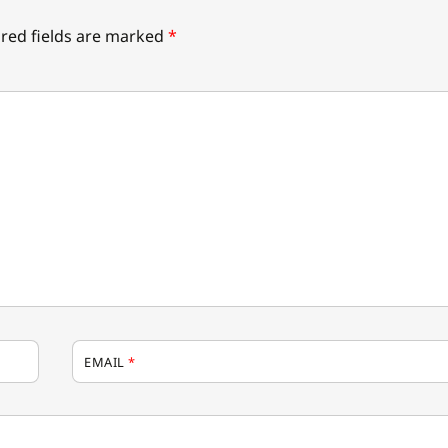
red fields are marked
*
EMAIL
*