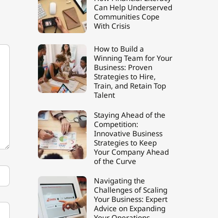
Can Help Underserved
Communities Cope
With Crisis
How to Build a
Winning Team for Your
Business: Proven
Strategies to Hire,
Train, and Retain Top
Talent
Staying Ahead of the
Competition:
Innovative Business
Strategies to Keep
Your Company Ahead
of the Curve
Navigating the
Challenges of Scaling
Your Business: Expert
Advice on Expanding
Your Operations