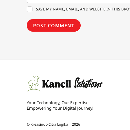
SAVE MY NAME, EMAIL, AND WEBSITE IN THIS BR
Your Technology, Our Expertise:
Empowering Your Digital Journey!
©
Kreasindo Citra Logika |
2026