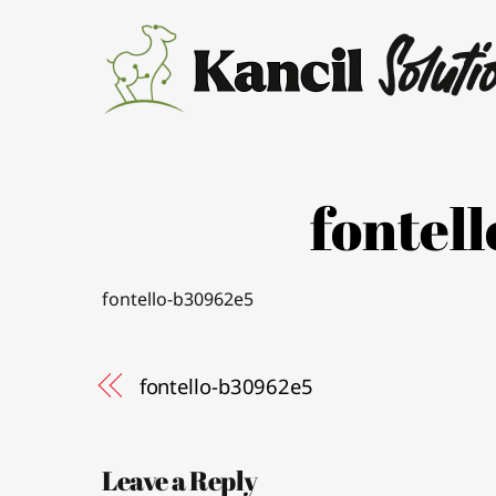
Skip
to
content
fontel
fontello-b30962e5
fontello-b30962e5
Leave a Reply