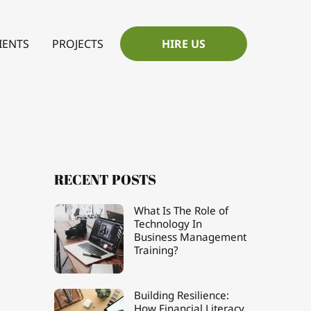
IENTS
PROJECTS
HIRE US
RECENT POSTS
What Is The Role of
Technology In
Business Management
Training?
Building Resilience:
How Financial Literacy