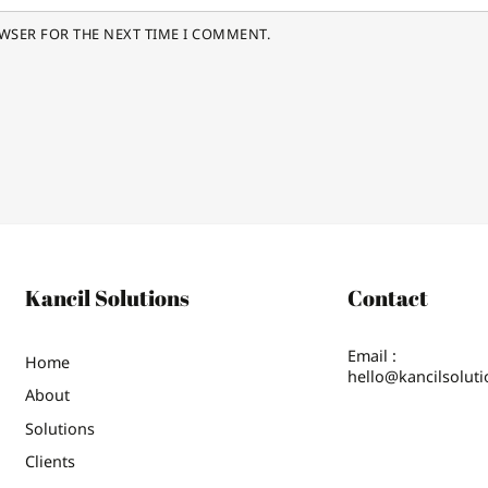
OWSER FOR THE NEXT TIME I COMMENT.
Kancil Solutions
Contact
Email :
Home
hello@kancilsolut
About
Solutions
Clients