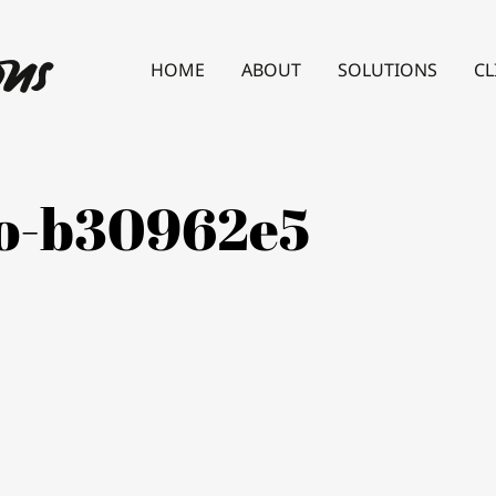
HOME
ABOUT
SOLUTIONS
CL
lo-b30962e5