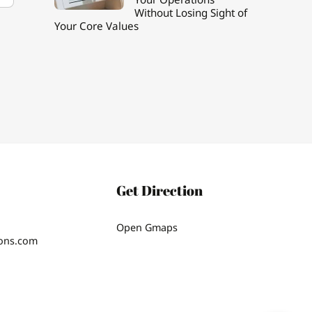
Without Losing Sight of
Your Core Values
Get Direction
Open Gmaps
ions.com