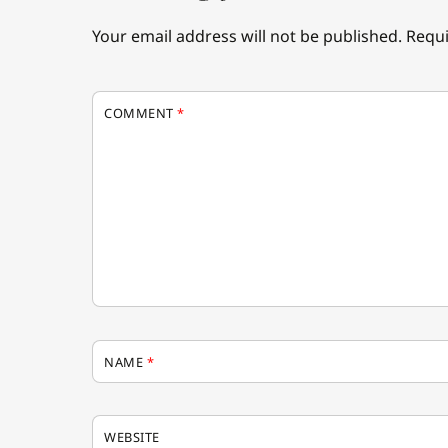
Your email address will not be published.
Requi
COMMENT
*
NAME
*
WEBSITE